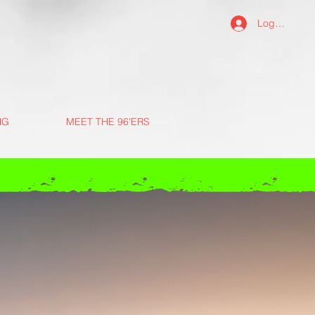
Log In
NG
MEET THE 96'ERS