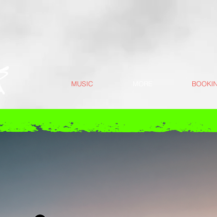
MUSIC
MORE
BOOKI