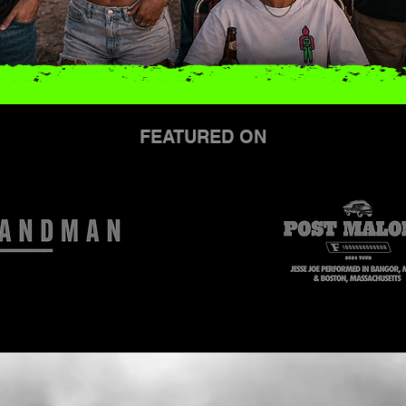
FEATURED ON